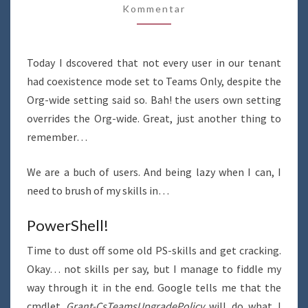
Kommentar
TEAMS
ONLY
USING
Today I dscovered that not every user in our tenant
POWERSHELL
had coexistence mode set to Teams Only, despite the
Org-wide setting said so. Bah! the users own setting
overrides the Org-wide. Great, just another thing to
remember…
We are a buch of users. And being lazy when I can, I
need to brush of my skills in…
PowerShell!
Time to dust off some old PS-skills and get cracking.
Okay… not skills per say, but I manage to fiddle my
way through it in the end. Google tells me that the
cmdlet
Grant-CsTeamsUpgradePolicy
will do what I