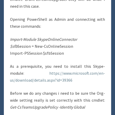
need in this case.
Opening PowerShell as Admin and connecting with
these commands:
Import-Module SkypeOnlineConnector
$sfb
Session = New-CsOnlineSession
Import-PSSession $sfbSession
As a prerequisite, you need to install this Skype-
module:
https://www.microsoft.com/en-
us/download/details.aspx?id=39366
Before we do any changes i need to be sure the Org-
wide setting really is set correctly with this cmdlet:
Get-CsTeamsUpgradePolicy -Identity Global