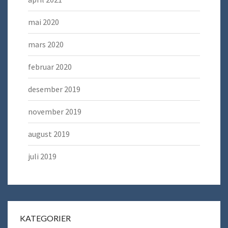
mai 2020
mars 2020
februar 2020
desember 2019
november 2019
august 2019
juli 2019
KATEGORIER