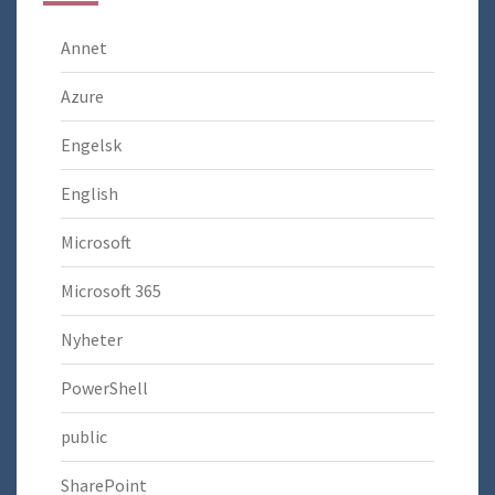
Annet
Azure
Engelsk
English
Microsoft
Microsoft 365
Nyheter
PowerShell
public
SharePoint