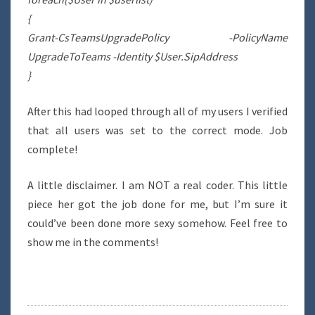
{
Grant-CsTeamsUpgradePolicy -PolicyName
UpgradeToTeams -Identity $User.SipAddress
}
After this had looped through all of my users I verified
that all users was set to the correct mode. Job
complete!
A little disclaimer. I am NOT a real coder. This little
piece her got the job done for me, but I’m sure it
could’ve been done more sexy somehow. Feel free to
show me in the comments!