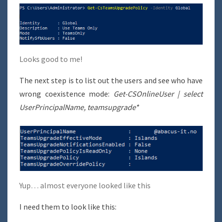
Looks good to me!
The next step is to list out the users and see who have
wrong coexistence mode:
Get-CSOnlineUser | select
UserPrincipalName, teamsupgrade*
Yup… almost everyone looked like this
I need them to look like this: