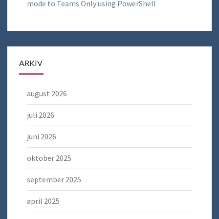
mode to Teams Only using PowerShell
ARKIV
august 2026
juli 2026
juni 2026
oktober 2025
september 2025
april 2025