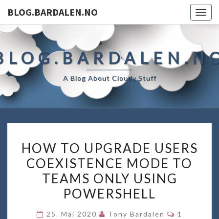
BLOG.BARDALEN.NO
Togg
navig
BLOG.BARDALEN.N
A Blog About Cloudy Stuff
HOW
HOW TO UPGRADE USERS
TO
COEXISTENCE MODE TO
UPGRADE
TEAMS ONLY USING
USERS
COEXISTENCE
POWERSHELL
MODE
Kommentar
25. Mai 2020
Tony Bardalen
1
TO