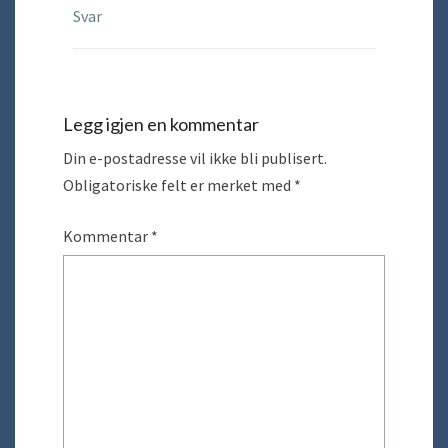
Svar
Legg igjen en kommentar
Din e-postadresse vil ikke bli publisert.
Obligatoriske felt er merket med
*
Kommentar
*