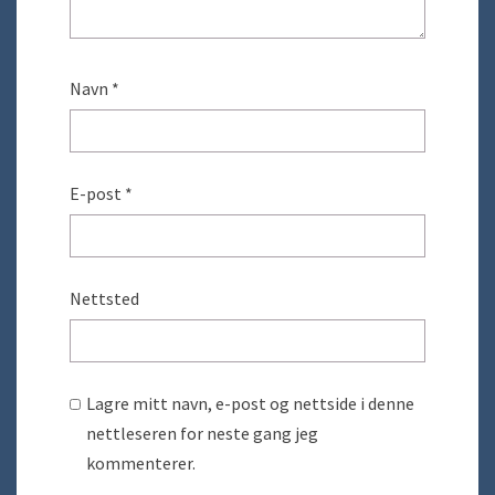
Navn
*
E-post
*
Nettsted
Lagre mitt navn, e-post og nettside i denne
nettleseren for neste gang jeg
kommenterer.