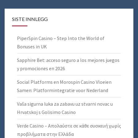
SISTE INNLEGG
PiperSpin Casino – Step Into the World of
Bonuses in UK
Sapphire Bet: acceso seguro a los mejores juegos
y promociones en 2026
Social Platforms en Morospin Casino Vloeien
Samen: Platformintegratie voor Nederland
Vaša sigurna luka za zabavu uz stvarni novac u
Hrvatskoj s Golisimo Casino
Verde Casino – Απολαύστε σε κάθε συσκευή χωρίς
προβλήματα στην Ελλάδα