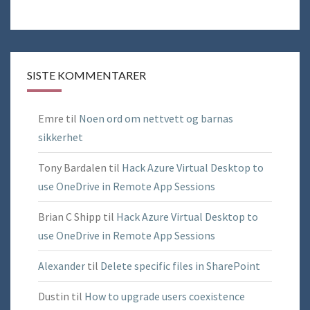
SISTE KOMMENTARER
Emre
til
Noen ord om nettvett og barnas
sikkerhet
Tony Bardalen
til
Hack Azure Virtual Desktop to
use OneDrive in Remote App Sessions
Brian C Shipp
til
Hack Azure Virtual Desktop to
use OneDrive in Remote App Sessions
Alexander
til
Delete specific files in SharePoint
Dustin
til
How to upgrade users coexistence