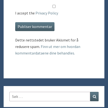
I accept the
Privacy Policy
Dette nettstedet bruker Akismet for å
redusere spam.
Finn ut mer om hvordan
kommentardataene dine behandles.
Søk
Søk
etter: