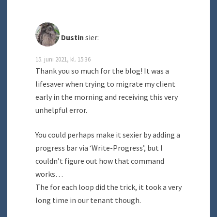
Dustin
sier:
15. juni 2021, kl. 15:36
Thank you so much for the blog! It was a
lifesaver when trying to migrate my client
early in the morning and receiving this very
unhelpful error.
You could perhaps make it sexier by adding a
progress bar via ‘Write-Progress’, but I
couldn’t figure out how that command
works…
The for each loop did the trick, it took a very
long time in our tenant though.