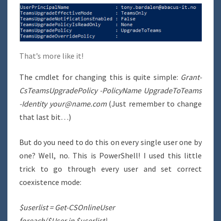
That’s more like it!
The cmdlet for changing this is quite simple:
Grant-
CsTeamsUpgradePolicy -PolicyName UpgradeToTeams
-Identity your@name.com
(Just remember to change
that last bit…)
But do you need to do this on every single user one by
one? Well, no. This is PowerShell! I used this little
trick to go through every user and set correct
coexistence mode:
$userlist = Get-CSOnlineUser
foreach($User in $userlist)