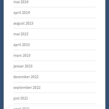
mai 2024
april 2024
august 2023
mai 2023
april 2023
mars 2023
januar 2023
desember 2022
september 2022
juni 2021
april 2021