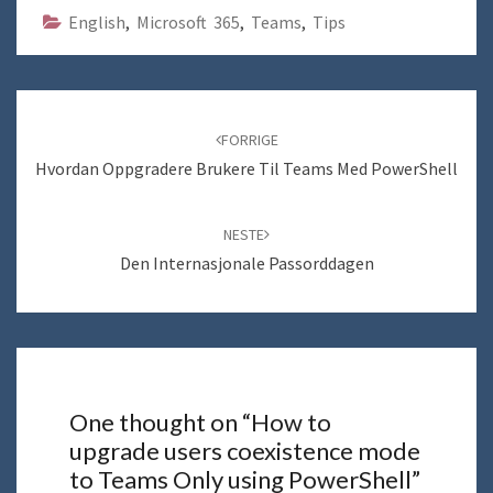
English
,
Microsoft 365
,
Teams
,
Tips
Navigering
blant
FORRIGE
innlegg
Hvordan Oppgradere Brukere Til Teams Med PowerShell
NESTE
Den Internasjonale Passorddagen
One thought on “
How to
upgrade users coexistence mode
to Teams Only using PowerShell
”