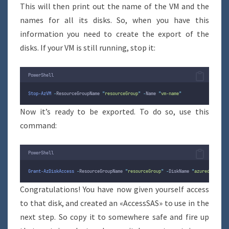
This will then print out the name of the VM and the
names for all its disks. So, when you have this
information you need to create the export of the
disks. If your VM is still running, stop it:
PowerShell
Stop-AzVM
-
ResourceGroupName 
"
resourceGroup
"
-
Name 
"
vm-name
"
Now it’s ready to be exported. To do so, use this
command:
PowerShell
Grant-AzDiskAccess
-
ResourceGroupName 
"
resourceGroup
"
-
DiskName 
"
azuredisk
"
-
D
Congratulations! You have now given yourself access
to that disk, and created an «AccessSAS» to use in the
next step. So copy it to somewhere safe and fire up