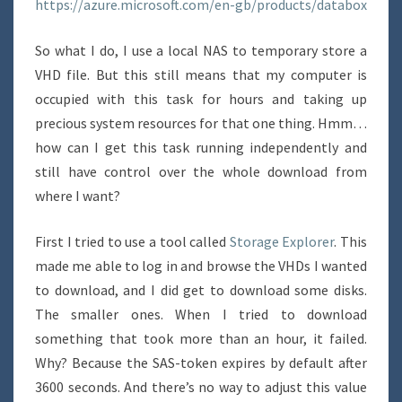
https://azure.microsoft.com/en-gb/products/databox
So what I do, I use a local NAS to temporary store a
VHD file. But this still means that my computer is
occupied with this task for hours and taking up
precious system resources for that one thing. Hmm…
how can I get this task running independently and
still have control over the whole download from
where I want?
First I tried to use a tool called
Storage Explorer
. This
made me able to log in and browse the VHDs I wanted
to download, and I did get to download some disks.
The smaller ones. When I tried to download
something that took more than an hour, it failed.
Why? Because the SAS-token expires by default after
3600 seconds. And there’s no way to adjust this value