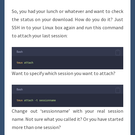
So, you had your lunch or whatever and want to check
the status on your download. How do you do it? Just
SSH in to your Linux box again and run this command
to attach your last session:
Bash
tmux
attach
Want to specify which session you want to attach?
Bash
tmux
attach
-t
sessionname
Change out ‘sessionname’ with your real session
name. Not sure what you called it? Or you have started
more than one session?