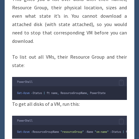
Resource Group, their physical location, sizes and
even what state it’s in. You cannot download a
attached disk (with state attached), so you would
need to stop that corresponding VM before you can
download.
To list out all VMs, their Resource Group and their
state:
PowerShell
Get-Azvm
-
Status 
|
 ft name
,
 ResourceGroupName
,
 PowerState
To get all disks of a VM, run this:
PowerShell
Get-Azvm
-
ResourceGroupName 
"
resourceGroup
"
-
Name 
"
vm-name
"
-
Status 
|
 ft name
,