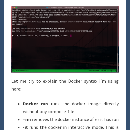
Let me try to explain the Docker syntax I’m using
here:
Docker run
runs the docker image directly
without any compose-file
–rm
removes the docker instance after it has run
-it
runs the docker in interactive mode. This is