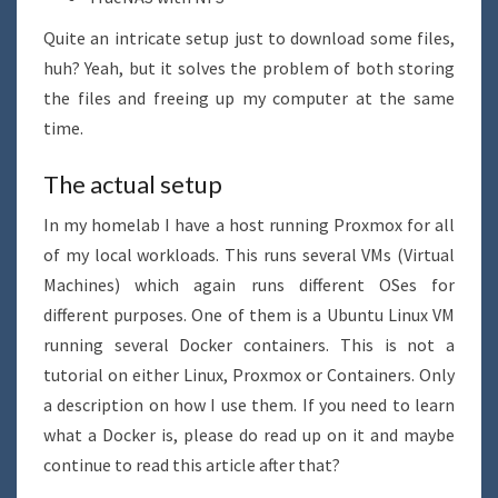
Quite an intricate setup just to download some files,
huh? Yeah, but it solves the problem of both storing
the files and freeing up my computer at the same
time.
The actual setup
In my homelab I have a host running Proxmox for all
of my local workloads. This runs several VMs (Virtual
Machines) which again runs different OSes for
different purposes. One of them is a Ubuntu Linux VM
running several Docker containers. This is not a
tutorial on either Linux, Proxmox or Containers. Only
a description on how I use them. If you need to learn
what a Docker is, please do read up on it and maybe
continue to read this article after that?