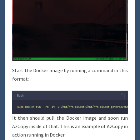
Start the Docker image by running a command in this
format:
Bash
sudo
docker
run
--rm
-it
-v
/mnt/nfs_client:/mnt/nfs_client
peterdavehello/azc
It then should pull the Docker image and soon run
AzCopy inside of that. This is an example of AzCopy in
action running in Docker: