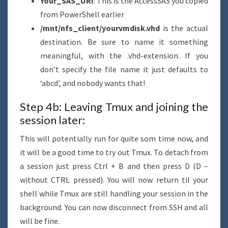
Your_SAS_URI
: This is the AccessSAS you copied
from PowerShell earlier
/mnt/nfs_client/yourvmdisk.vhd
is the actual
destination. Be sure to name it something
meaningful, with the .vhd-extension. If you
don’t specify the file name it just defaults to
‘abcd’, and nobody wants that!
Step 4b: Leaving Tmux and joining the
session later:
This will potentially run for quite som time now, and
it will be a good time to try out Tmux. To detach from
a session just press Ctrl + B and then press D (D –
without CTRL pressed). You will now return til your
shell while Tmux are still handling your session in the
background. You can now disconnect from SSH and all
will be fine.