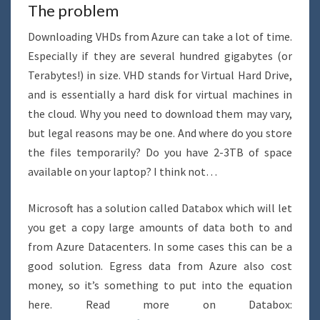
The problem
Downloading VHDs from Azure can take a lot of time.
Especially if they are several hundred gigabytes (or
Terabytes!) in size. VHD stands for Virtual Hard Drive,
and is essentially a hard disk for virtual machines in
the cloud. Why you need to download them may vary,
but legal reasons may be one. And where do you store
the files temporarily? Do you have 2-3TB of space
available on your laptop? I think not…
Microsoft has a solution called Databox which will let
you get a copy large amounts of data both to and
from Azure Datacenters. In some cases this can be a
good solution. Egress data from Azure also cost
money, so it’s something to put into the equation
here. Read more on Databox: