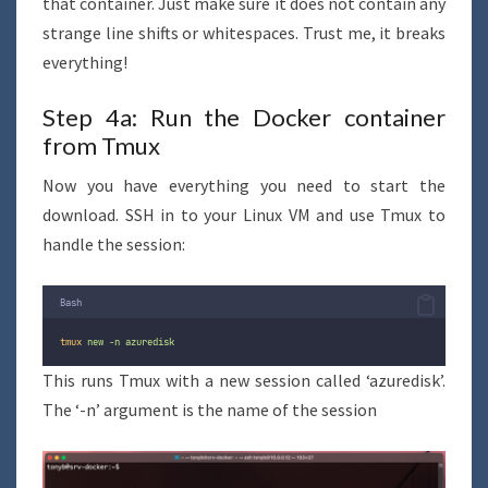
that container. Just make sure it does not contain any
strange line shifts or whitespaces. Trust me, it breaks
everything!
Step 4a: Run the Docker container
from Tmux
Now you have everything you need to start the
download. SSH in to your Linux VM and use Tmux to
handle the session:
Bash
tmux
new
-n
azuredisk
This runs Tmux with a new session called ‘azuredisk’.
The ‘-n’ argument is the name of the session