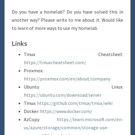
Do you have a homelab? Do you have solved this in
another way? Please write to me about it. Would like
to learn of more ways to use my homelab.
Links
Tmux Cheatsheet:
https://tmuxcheatsheet.com/
Proxmox:
https://proxmox.com/en/about/company
Ubuntu Linux:
https://ubuntu.com/download/server
Tmux:
https://github.com/tmux/tmux/wiki
Docker:
https://www.docker.com/
AzCopy:
https://learn.microsoft.com/en-
us/azure/storage/common/storage-use-