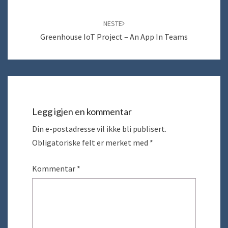
NESTE
Greenhouse IoT Project – An App In Teams
Legg igjen en kommentar
Din e-postadresse vil ikke bli publisert.
Obligatoriske felt er merket med
*
Kommentar
*