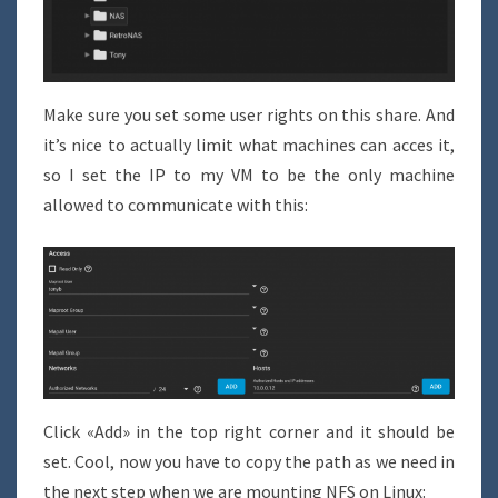
Make sure you set some user rights on this share. And
it’s nice to actually limit what machines can acces it,
so I set the IP to my VM to be the only machine
allowed to communicate with this:
Click «Add» in the top right corner and it should be
set. Cool, now you have to copy the path as we need in
the next step when we are mounting NFS on Linux: