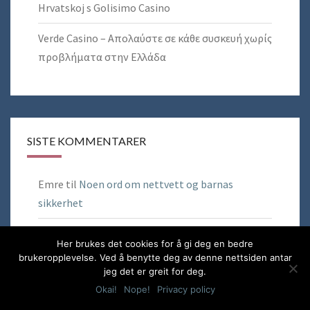
Hrvatskoj s Golisimo Casino
Verde Casino – Απολαύστε σε κάθε συσκευή χωρίς
προβλήματα στην Ελλάδα
SISTE KOMMENTARER
Emre
til
Noen ord om nettvett og barnas
sikkerhet
Tony Bardalen
til
Hack Azure Virtual Desktop to
Her brukes det cookies for å gi deg en bedre
use OneDrive in Remote App Sessions
brukeropplevelse. Ved å benytte deg av denne nettsiden antar
jeg det er greit for deg.
Brian C Shipp
til
Hack Azure Virtual Desktop to
Okai!
Nope!
Privacy policy
use OneDrive in Remote App Sessions