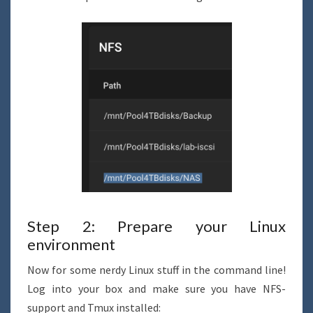
Step 2: Prepare your Linux
environment
Now for some nerdy Linux stuff in the command line!
Log into your box and make sure you have NFS-
support and Tmux installed: