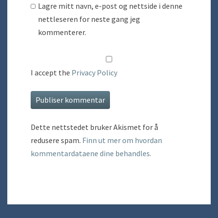
Lagre mitt navn, e-post og nettside i denne
nettleseren for neste gang jeg
kommenterer.
I accept the
Privacy Policy
Dette nettstedet bruker Akismet for å
redusere spam.
Finn ut mer om hvordan
kommentardataene dine behandles.