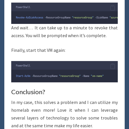
PowerShell
Revoke-AzDiskAccess
-
ResourceGroupName 
"
resourceGroup
"
-
DiskName 
"
azuredisk
"
And wait… It can take up to a minute to revoke that
access. You will be prompted when it’s complete.
Finally, start that VM again:
PowerShell
Start-AzVm
-
ResourceGroupName 
"
resourceGroup
"
-
Name 
"
vm-name
"
Conclusion?
In my case, this solves a problem and I can utilize my
homelab even more! Love it when I can leverage
several layers of technology to solve some troubles
and at the same time make my life easier.