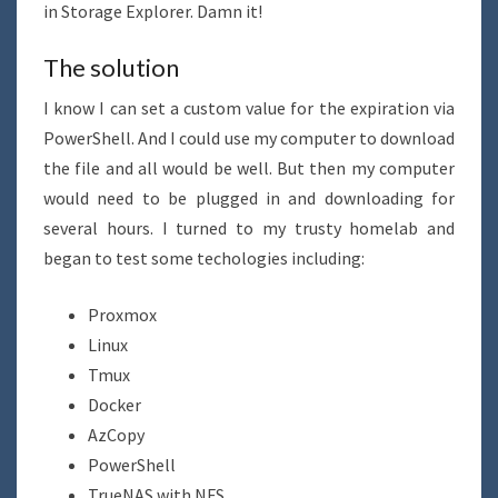
in Storage Explorer. Damn it!
The solution
I know I can set a custom value for the expiration via
PowerShell. And I could use my computer to download
the file and all would be well. But then my computer
would need to be plugged in and downloading for
several hours. I turned to my trusty homelab and
began to test some techologies including:
Proxmox
Linux
Tmux
Docker
AzCopy
PowerShell
TrueNAS with NFS