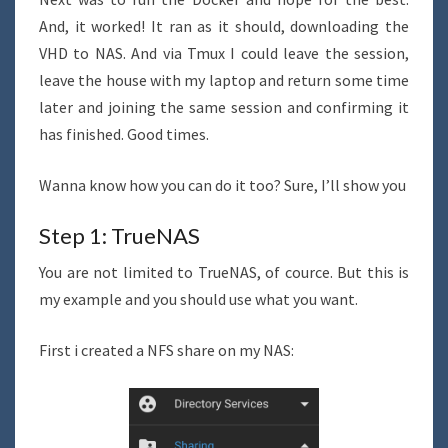
And, it worked! It ran as it should, downloading the
VHD to NAS. And via Tmux I could leave the session,
leave the house with my laptop and return some time
later and joining the same session and confirming it
has finished. Good times.
Wanna know how you can do it too? Sure, I’ll show you
Step 1: TrueNAS
You are not limited to TrueNAS, of cource. But this is
my example and you should use what you want.
First i created a NFS share on my NAS: