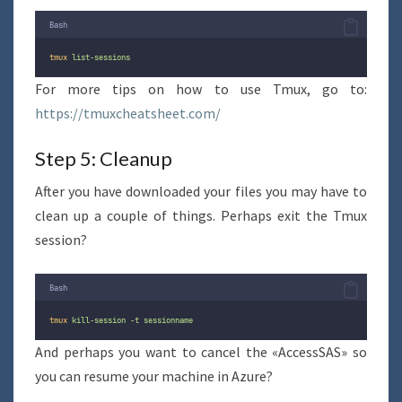
Bash
tmux
list-sessions
For more tips on how to use Tmux, go to:
https://tmuxcheatsheet.com/
Step 5: Cleanup
After you have downloaded your files you may have to
clean up a couple of things. Perhaps exit the Tmux
session?
Bash
tmux
kill-session
-t
sessionname
And perhaps you want to cancel the «AccessSAS» so
you can resume your machine in Azure?