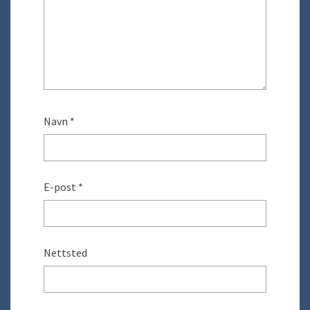
Navn
*
E-post
*
Nettsted