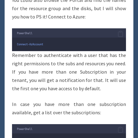
You
could
also browse the Portal and find the names
for the resource group and the disks, but I will show
you how to PS it! Connect to Azure:
PowerShell
Connect-AzAccount
Remember to authenticate with a user that has the
right permissions to the subs and resources you need.
If you have more than one Subscription in your
tenant, you will get a notification for that. It will use
the first one you have access to by default.
In case you have more than one subscription
available, get a list over the subscriptions:
PowerShell