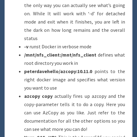
the only way you can actually see what’s going
on. While It will work with ‘-d’ for detached
mode and exit when it finishes, you are left in
the dark on how long remains and the overall
status
-v
runst Docker in verbose mode
/mnt/nfs_client:/mnt/nfs_client
defines what
root directory you work in
peterdavehello/azcopy:10.11.0
points to the
right docker image and specifies what version
you want to use
azcopy copy
actually fires up azcopy and the
copy-parameter tells it to do a copy. Here you
can use AzCopy as you like. Just refer to the
documentation for all the other options so you
can see what more you can do!