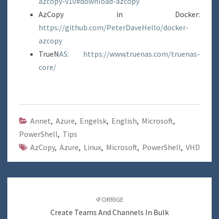
azcopy-v10#download-azcopy
AzCopy in Docker:
https://github.com/PeterDaveHello/docker-
azcopy
TrueN
AS: https://www.truenas.com/truenas-
core/
Annet
,
Azure
,
Engelsk
,
English
,
Microsoft
,
PowerShell
,
Tips
AzCopy
,
Azure
,
Linux
,
Microsoft
,
PowerShell
,
VHD
Navigering
blant
FORRIGE
innlegg
Create Teams And Channels In Bulk