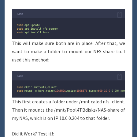
Bash
sudo
apt
update
sudo
apt
install
nfs-common
sudo
apt
install
tmux
This will make sure both are in place. After that, we
want to make a folder to mount our NFS share to. I
used this method:
Bash
sudo
mkdir
/mnt/nfs_client
sudo
mount
-o
hard,rsize=
1048576
,wsize=
1048576
,timeo=
600
10.0
.0.204:/mnt/Pool4
This first creates a folder under /mnt caled nfs_client.
Then it mounts the /mnt/Pool4TBdisks/NAS-share of
my NAS, which is on IP 10.0.0.204 to that folder.
Did it Work? Test it!: