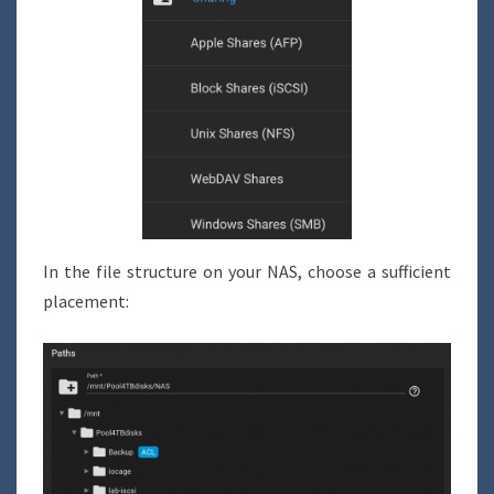
In the file structure on your NAS, choose a sufficient
placement: