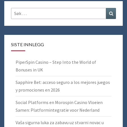
Søk
Søk
etter:
SISTE INNLEGG
PiperSpin Casino – Step Into the World of
Bonuses in UK
Sapphire Bet: acceso seguro a los mejores juegos
y promociones en 2026
Social Platforms en Morospin Casino Vloeien
Samen: Platformintegratie voor Nederland
Vaša sigurna luka za zabavu uz stvarni novac u