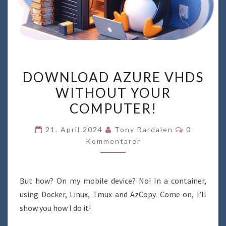
DOWNLOAD
DOWNLOAD AZURE VHDS
AZURE
WITHOUT YOUR
VHDS
COMPUTER!
WITHOUT
YOUR
Kommenta
21. April 2024
Tony Bardalen
0
COMPUTER!
Kommentarer
But how? On my mobile device? No! In a container,
using Docker, Linux, Tmux and AzCopy. Come on, I’ll
show you how I do it!