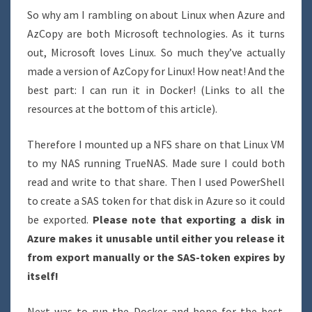
So why am I rambling on about Linux when Azure and
AzCopy are both Microsoft technologies. As it turns
out, Microsoft loves Linux. So much they’ve actually
made a version of AzCopy for Linux! How neat! And the
best part: I can run it in Docker! (Links to all the
resources at the bottom of this article).
Therefore I mounted up a NFS share on that Linux VM
to my NAS running TrueNAS. Made sure I could both
read and write to that share. Then I used PowerShell
to create a SAS token for that disk in Azure so it could
be exported.
Please note that exporting a disk in
Azure makes it unusable until either you release it
from export manually or the SAS-token expires by
itself!
Next was to run the Docker and hope for the best.