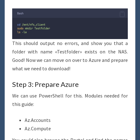
Bash
cd
/mnt/nfs_client
sudo
mkdir
Testfolder
ls
-la
This should output no errors, and show you that a
folder with name «Testfolder» exists on the NAS.
Good! Now we can move on over to Azure and prepare
what we need to download!
Step 3: Prepare Azure
We can use PowerShell for this. Modules needed for
this guide:
Az.Accounts
Az.Compute